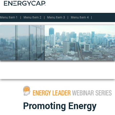
Menu Item 1
Menu Item 2
Menu Item 3
Menu Item 4
Promoting Energy