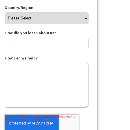
Country/Region
How did you learn about us?
How can we help?