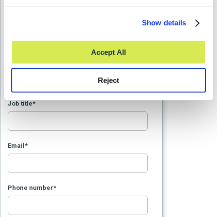
Last Name
*
Show details
Accept All
Organization Name
*
Reject
Job title
*
Email
*
Phone number
*