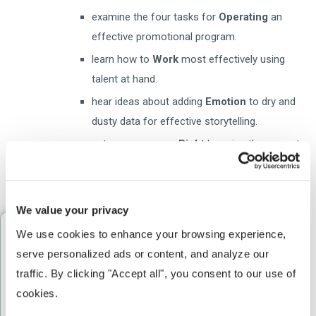
examine the four tasks for
Operating
an
effective promotional program.
learn how to
Work
most effectively using
talent at hand.
hear ideas about adding
Emotion
to dry and
dusty data for effective storytelling.
get your message
Right
by using the correct
format and venue.
We value your privacy
We use cookies to enhance your browsing experience, 
Watch the Webinar
serve personalized ads or content, and analyze our 
traffic. By clicking "Accept all", you consent to our use of 
First Name
*
cookies.