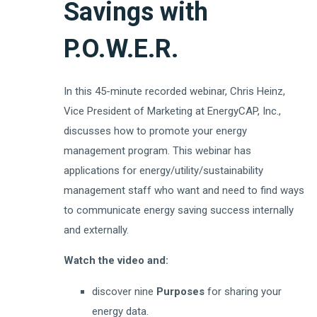
Savings with
P.O.W.E.R.
In this 45-minute recorded webinar, Chris Heinz,
Vice President of Marketing at EnergyCAP, Inc.,
discusses how to promote your energy
management program. This webinar has
applications for energy/utility/sustainability
management staff who want and need to find ways
to communicate energy saving success internally
and externally.
Watch the video and:
discover nine
Purposes
for sharing your
energy data.